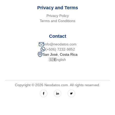
Privacy and Terms
Privacy Policy
Terms and Conditions
Contact
info@neodatos.com
(+506) 7232-9852
San José, Costa Rica
🇬🇧
English
Copyright © 2026 Neodatos.com. All rights reserved.