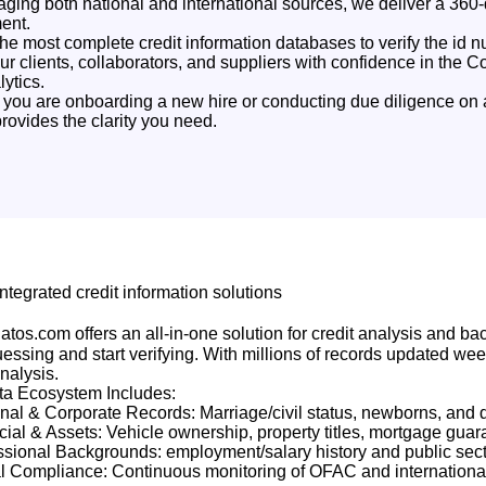
aging both national and international sources, we deliver a 360-d
ent.
he most complete credit information databases to verify the id
our clients, collaborators, and suppliers with confidence in the C
ytics.
you are onboarding a new hire or conducting due diligence on 
rovides the clarity you need.
Integrated credit information solutions
atos.com offers an all-in-one solution for credit analysis and ba
essing and start verifying. With millions of records updated wee
analysis.
ta Ecosystem Includes:
nal & Corporate Records: Marriage/civil status, newborns, and d
cial & Assets: Vehicle ownership, property titles, mortgage guar
ssional Backgrounds: employment/salary history and public sect
l Compliance: Continuous monitoring of OFAC and international