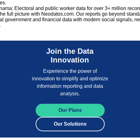
es.
ama: Electoral and public worker data for over 3+ million recor
he full picture with Neodatos.com. Our reports go beyond stand
nal government and financial data with modern social signals, ne
.
Join the Data
Innovation
Experience the power of
innovation to simplify and optimize
information reporting and data
analysis.
Our Plans
Our Solutions