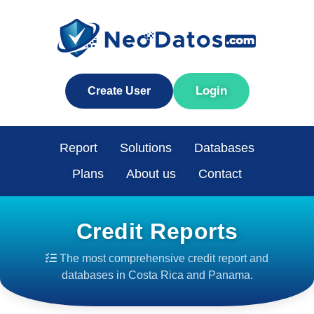
Login
Create User
Report
Solutions
Databases
Plans
About us
Contact
Credit Reports
The most comprehensive credit report and
databases in Costa Rica and Panama.