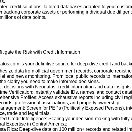
es.
rated credit solutions: tailored databases adapted to your custo
 tracking corporate assets or performing individual due dilige
millions of data points.
itigate the Risk with Credit Information
tos.com is your definitive source for deep-dive credit and back
esize data from official government records, corporate registrie
ial and news monitoring. From local public records to internatio
the clarity you need to make informed decisions.
decisions with Neodatos, credit information and data insights 
ime Verification: Instantly validate IDs, names, and contact detai
hensive Profiles: Access exhaustive reports including civil regi
ecords, professional associations, and property ownership.
Management: Screen for PEPs (Politically Exposed Persons), int
, trade and legal trials.
ated Credit Intelligence: Scaling your decision-making with fully
al Expertise in Central America:
ta Rica: Deep-dive data on 100 million+ records and related in