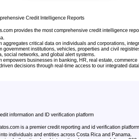
rehensive Credit Intelligence Reports
.com provides the most comprehensive credit intelligence repor
a.
m aggregates critical data on individuals and corporations, integr
 government institutions, vehicles, properties and civil registrie
 social networks, and global alert systems.
rm empowers businesses in banking, HR, real estate, commerce
riven decisions through real-time access to our integrated dat
edit information and ID verification platform
tos.com is a premier credit reporting and id verification platfo
 into individuals and entities across Costa Rica and Panama.