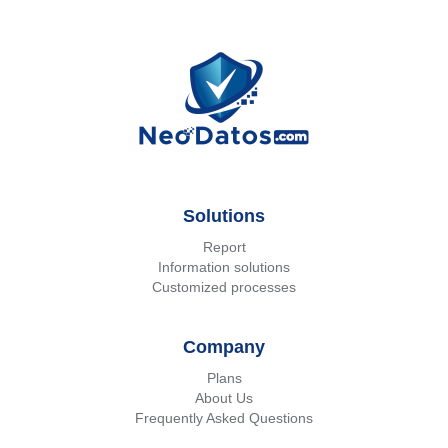
Solutions
Report
Information solutions
Customized processes
Company
Plans
About Us
Frequently Asked Questions